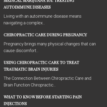
MEDICAL MARIJUANA 101: TREATING
AUTOIMMUNE DISEASES
Living with an autoimmune disease means
navigating a complex...
CHIROPRACTIC CARE DURING PREGNANCY
Pregnancy brings many physical changes that can
cause discomfort...
USING CHIROPRACTIC CARE TO TREAT
TRAUMATIC BRAIN INJURIES
The Connection Between Chiropractic Care and
Brain Function Chiropractic...
WHAT TO KNOW BEFORE STARTING PAIN
INJECTIONS