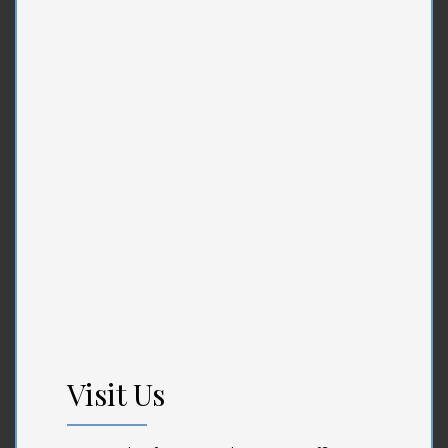
Visit Us