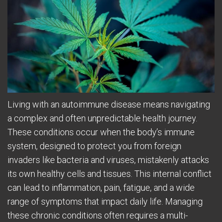
Living with an autoimmune disease means navigating
a complex and often unpredictable health journey.
These conditions occur when the body’s immune
system, designed to protect you from foreign
invaders like bacteria and viruses, mistakenly attacks
its own healthy cells and tissues. This internal conflict
can lead to inflammation, pain, fatigue, and a wide
range of symptoms that impact daily life. Managing
these chronic conditions often requires a multi-