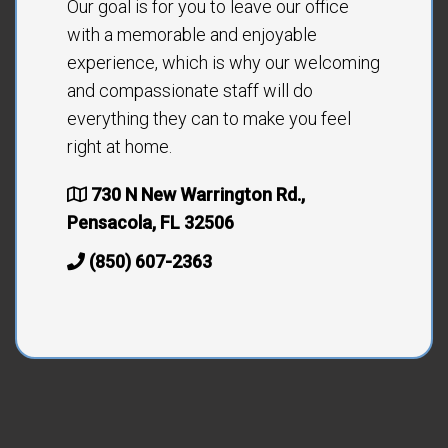
Our goal is for you to leave our office
with a memorable and enjoyable
experience, which is why our welcoming
and compassionate staff will do
everything they can to make you feel
right at home.
730 N New Warrington Rd.,
Pensacola, FL 32506
(850) 607-2363