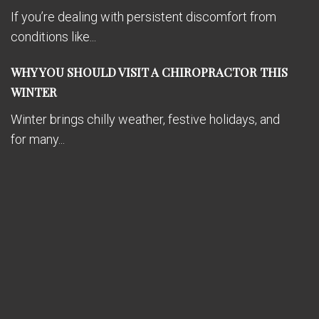
If you’re dealing with persistent discomfort from
conditions like...
WHY YOU SHOULD VISIT A CHIROPRACTOR THIS
WINTER
Winter brings chilly weather, festive holidays, and
for many...