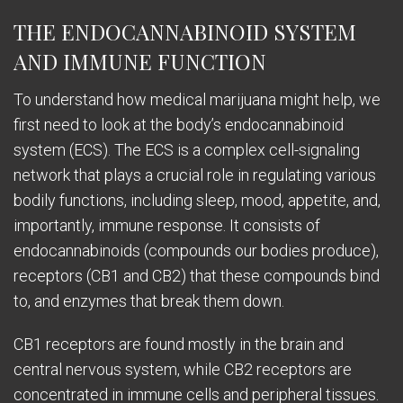
THE ENDOCANNABINOID SYSTEM
AND IMMUNE FUNCTION
To understand how medical marijuana might help, we
first need to look at the body’s endocannabinoid
system (ECS). The ECS is a complex cell-signaling
network that plays a crucial role in regulating various
bodily functions, including sleep, mood, appetite, and,
importantly, immune response. It consists of
endocannabinoids (compounds our bodies produce),
receptors (CB1 and CB2) that these compounds bind
to, and enzymes that break them down.
CB1 receptors are found mostly in the brain and
central nervous system, while CB2 receptors are
concentrated in immune cells and peripheral tissues.