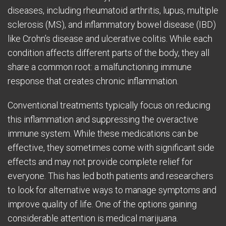
diseases, including rheumatoid arthritis, lupus, multiple
sclerosis (MS), and inflammatory bowel disease (IBD)
like Crohn’s disease and ulcerative colitis. While each
condition affects different parts of the body, they all
share a common root: a malfunctioning immune
response that creates chronic inflammation.
Conventional treatments typically focus on reducing
this inflammation and suppressing the overactive
immune system. While these medications can be
effective, they sometimes come with significant side
effects and may not provide complete relief for
everyone. This has led both patients and researchers
to look for alternative ways to manage symptoms and
improve quality of life. One of the options gaining
considerable attention is medical marijuana.