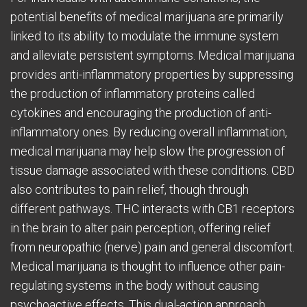
potential benefits of medical marijuana are primarily
linked to its ability to modulate the immune system
and alleviate persistent symptoms. Medical marijuana
provides anti-inflammatory properties by suppressing
the production of inflammatory proteins called
cytokines and encouraging the production of anti-
inflammatory ones. By reducing overall inflammation,
medical marijuana may help slow the progression of
tissue damage associated with these conditions. CBD
also contributes to pain relief, though through
different pathways. THC interacts with CB1 receptors
in the brain to alter pain perception, offering relief
from neuropathic (nerve) pain and general discomfort.
Medical marijuana is thought to influence other pain-
regulating systems in the body without causing
psychoactive effects. This dual-action approach