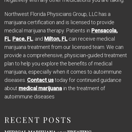
Northwest Florida Physicians Group, LLC has a
marijuana certification and is licensed to provide
medical marijuana therapy. Patients in
Pensacola,
FL
;
Pace, FL
; and
Milton, FL
can receive medical
marijuana treatment from our licensed team. We can
provide a comprehensive, physician-guided treatment
plan to help you explore the benefits of medical
marijuana, especially when it comes to autoimmune
diseases.
Contact us
today for continued guidance
about
medical marijuana
in the treatment of
autoimmune diseases
RECENT POSTS