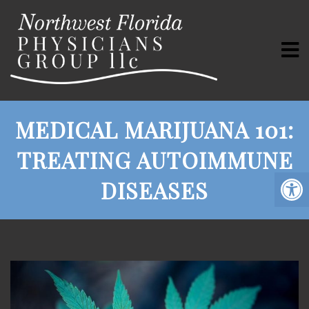
MEDICAL MARIJUANA 101:
TREATING AUTOIMMUNE
DISEASES