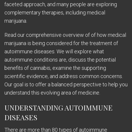
faceted approach, and many people are exploring
complementary therapies, including medical
marijuana.
Read our comprehensive overview of of how medical
marijuana is being considered for the treatment of
autoimmune diseases. We will explore what
autoimmune conditions are, discuss the potential
benefits of cannabis, examine the supporting
scientific evidence, and address common concerns.
Our goal is to offer a balanced perspective to help you
understand this evolving area of medicine.
UNDERSTANDING AUTOIMMUNE
DISEASES
There are more than 80 types of autoimmune