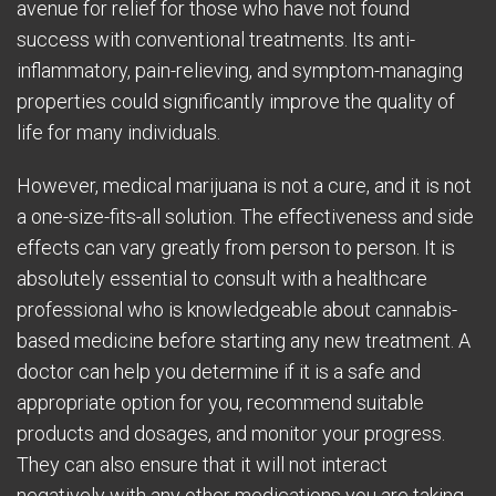
avenue for relief for those who have not found
success with conventional treatments. Its anti-
inflammatory, pain-relieving, and symptom-managing
properties could significantly improve the quality of
life for many individuals.
However, medical marijuana is not a cure, and it is not
a one-size-fits-all solution. The effectiveness and side
effects can vary greatly from person to person. It is
absolutely essential to consult with a healthcare
professional who is knowledgeable about cannabis-
based medicine before starting any new treatment. A
doctor can help you determine if it is a safe and
appropriate option for you, recommend suitable
products and dosages, and monitor your progress.
They can also ensure that it will not interact
negatively with any other medications you are taking.