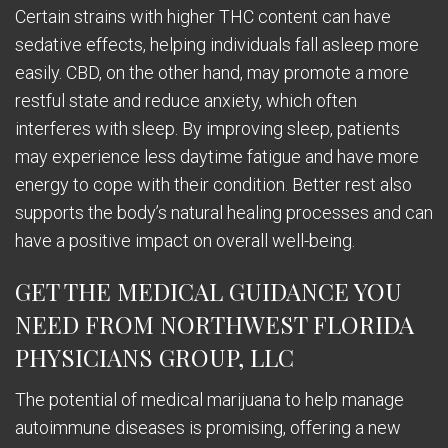
Certain strains with higher THC content can have
sedative effects, helping individuals fall asleep more
easily. CBD, on the other hand, may promote a more
restful state and reduce anxiety, which often
interferes with sleep. By improving sleep, patients
may experience less daytime fatigue and have more
energy to cope with their condition. Better rest also
supports the body’s natural healing processes and can
have a positive impact on overall well-being.
GET THE MEDICAL GUIDANCE YOU
NEED FROM NORTHWEST FLORIDA
PHYSICIANS GROUP, LLC
The potential of medical marijuana to help manage
autoimmune diseases is promising, offering a new