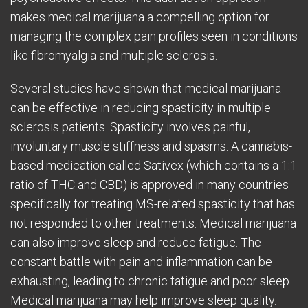
makes medical marijuana a compelling option for
managing the complex pain profiles seen in conditions
like fibromyalgia and multiple sclerosis.
Several studies have shown that medical marijuana
can be effective in reducing spasticity in multiple
sclerosis patients. Spasticity involves painful,
involuntary muscle stiffness and spasms. A cannabis-
based medication called Sativex (which contains a 1:1
ratio of THC and CBD) is approved in many countries
specifically for treating MS-related spasticity that has
not responded to other treatments. Medical marijuana
can also improve sleep and reduce fatigue. The
constant battle with pain and inflammation can be
exhausting, leading to chronic fatigue and poor sleep.
Medical marijuana may help improve sleep quality.