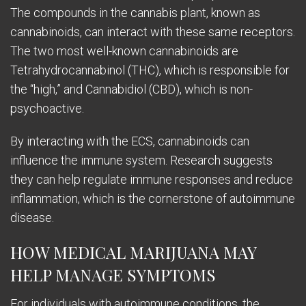
The compounds in the cannabis plant, known as
cannabinoids, can interact with these same receptors.
The two most well-known cannabinoids are
Tetrahydrocannabinol (THC), which is responsible for
the “high,” and Cannabidiol (CBD), which is non-
psychoactive.
By interacting with the ECS, cannabinoids can
influence the immune system. Research suggests
they can help regulate immune responses and reduce
inflammation, which is the cornerstone of autoimmune
disease.
HOW MEDICAL MARIJUANA MAY
HELP MANAGE SYMPTOMS
For individuals with autoimmune conditions, the