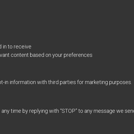
in to receive
evant content based on your preferences
in information with third parties for marketing purposes.
 any time by replying with “STOP” to any message we sen