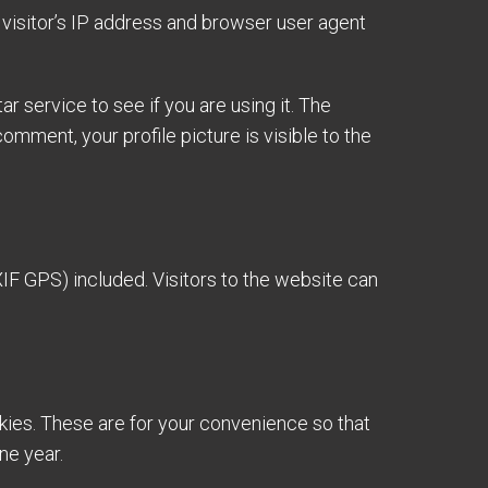
visitor’s IP address and browser user agent
 service to see if you are using it. The
omment, your profile picture is visible to the
IF GPS) included. Visitors to the website can
kies. These are for your convenience so that
ne year.