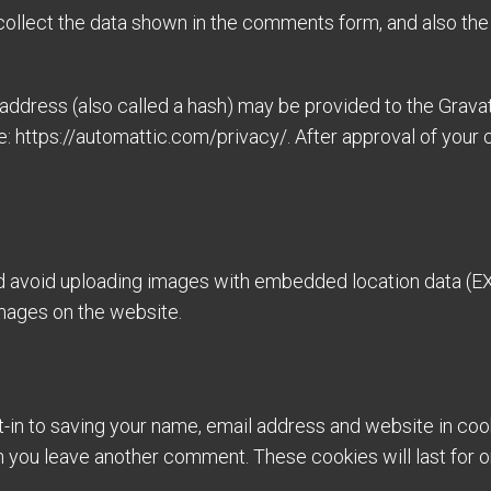
ollect the data shown in the comments form, and also the 
dress (also called a hash) may be provided to the Gravatar
e: https://automattic.com/privacy/. After approval of your c
ld avoid uploading images with embedded location data (EX
mages on the website.
-in to saving your name, email address and website in coo
hen you leave another comment. These cookies will last for o