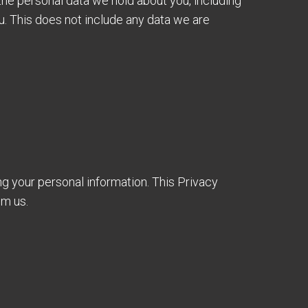
 the personal data we hold about you, including
u. This does not include any data we are
ng your personal information. This Privacy
om us.