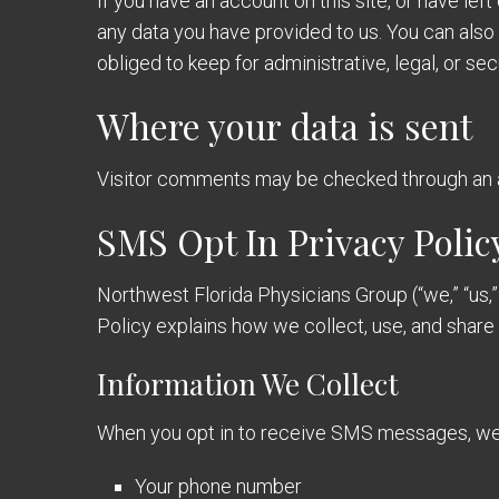
If you have an account on this site, or have le
any data you have provided to us. You can also
obliged to keep for administrative, legal, or se
Where your data is sent
Visitor comments may be checked through an 
SMS Opt In Privacy Polic
Northwest Florida Physicians Group (“we,” “us,”
Policy explains how we collect, use, and shar
Information We Collect
When you opt in to receive SMS messages, we 
Your phone number