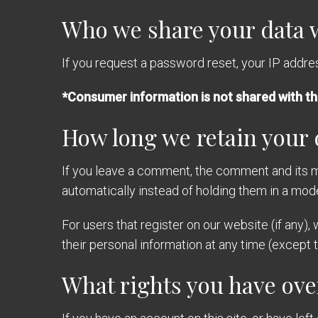
Who we share your data 
If you request a password reset, your IP address
*Consumer information is not shared with th
How long we retain your 
If you leave a comment, the comment and its m
automatically instead of holding them in a mod
For users that register on our website (if any), 
their personal information at any time (except
What rights you have ove