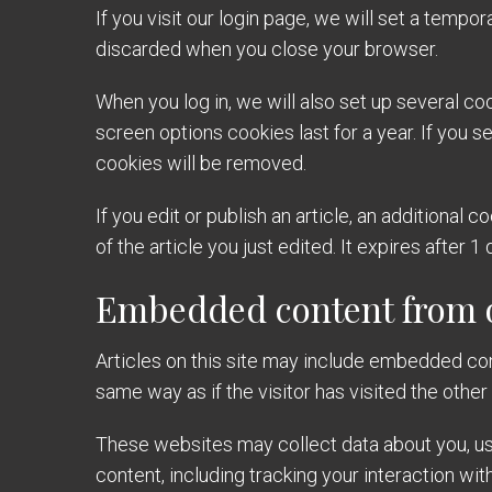
If you visit our login page, we will set a temp
discarded when you close your browser.
When you log in, we will also set up several co
screen options cookies last for a year. If you s
cookies will be removed.
If you edit or publish an article, an additional
of the article you just edited. It expires after 1 
Embedded content from o
Articles on this site may include embedded con
same way as if the visitor has visited the other
These websites may collect data about you, use
content, including tracking your interaction wi