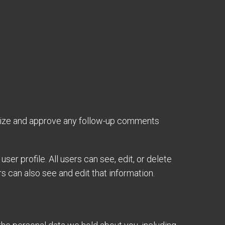
gnize and approve any follow-up comments
ser profile. All users can see, edit, or delete
 can also see and edit that information.