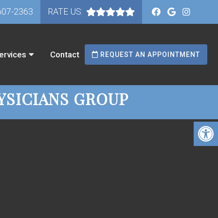
607-2363
RATE US:
ervices
Contact
REQUEST AN APPOINTMENT
YSICIANS GROUP