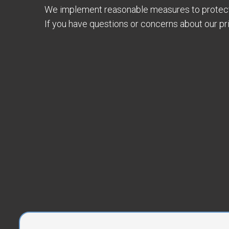
We implement reasonable measures to protect 
If you have questions or concerns about our pr