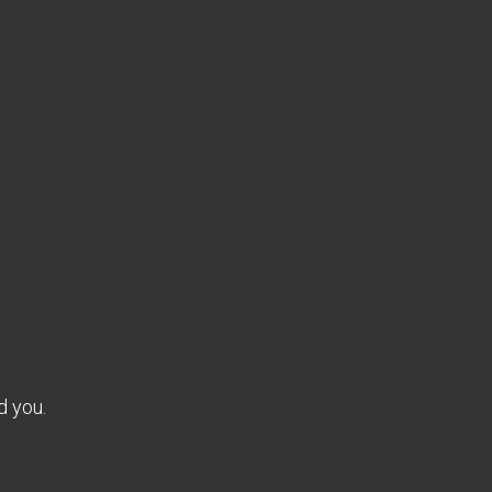
d you.