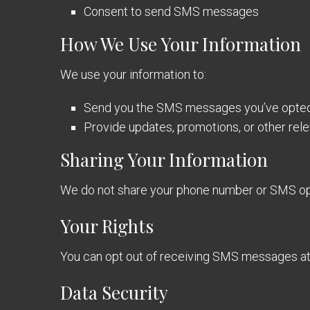
Consent to send SMS messages
How We Use Your Information
We use your information to:
Send you the SMS messages you’ve opted 
Provide updates, promotions, or other rel
Sharing Your Information
We do not share your phone number or SMS opt-
Your Rights
You can opt out of receiving SMS messages at
Data Security