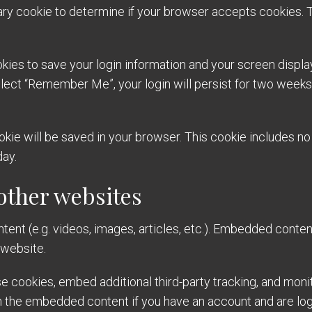
orary cookie to determine if your browser accepts cookies. 
okies to save your login information and your screen displa
elect “Remember Me”, your login will persist for two weeks. 
 cookie will be saved in your browser. This cookie includes 
day.
ther websites
tent (e.g. videos, images, articles, etc.). Embedded conte
 website.
 cookies, embed additional third-party tracking, and moni
th the embedded content if you have an account and are log