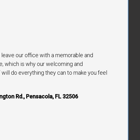
to leave our office with a memorable and
e, which is why our welcoming and
will do everything they can to make you feel
ngton Rd., Pensacola, FL 32506