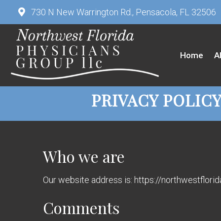
730 N New Warrington Rd., Pensacola, FL 32506
Home
A
PRIVACY POLIC
Who we are
Our website address is: https://northwestflor
Comments