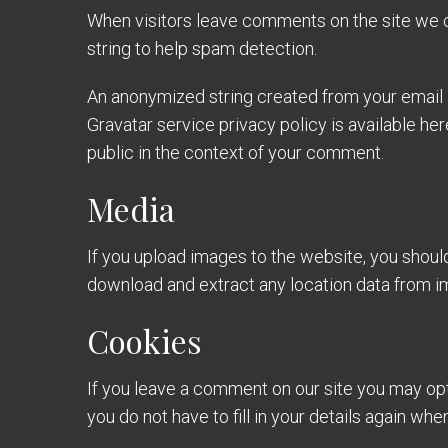
When visitors leave comments on the site we c
string to help spam detection.
An anonymized string created from your email ad
Gravatar service privacy policy is available her
public in the context of your comment.
Media
If you upload images to the website, you shou
download and extract any location data from i
Cookies
If you leave a comment on our site you may opt
you do not have to fill in your details again w