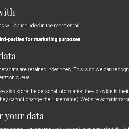
with
 will be included in the reset email.
ird-parties for marketing purposes
data
etadata are retained indefinitely. This is so we can reco
eration queue.
we also store the personal information they provide in their u
 they cannot change their username). Website administrators
r your data