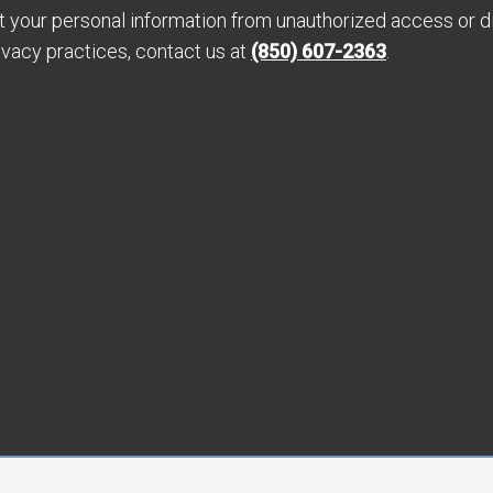
your personal information from unauthorized access or di
ivacy practices, contact us at
(850) 607-2363
.