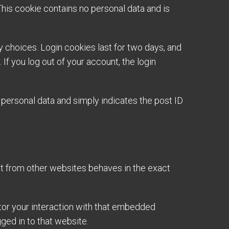
This cookie contains no personal data and is
y choices. Login cookies last for two days, and
If you log out of your account, the login
no personal data and simply indicates the post ID
nt from other websites behaves in the exact
tor your interaction with that embedded
ged in to that website.