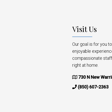
Visit Us
Our goal is for you 
enjoyable experienc
compassionate staff 
right at home.
730 N New Warri
(850) 607-2363