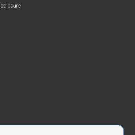
sclosure.