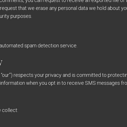
ft comments, you can request to receive an exported file of
 request that we erase any personal data we hold about yo
curity purposes.
automated spam detection service.
y
 “our”) respects your privacy and is committed to protecti
e information when you opt in to receive SMS messages fr
collect: