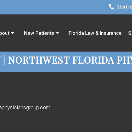
(850) 
bout
New Patients
Florida Law & Insurance
S
Y | NORTHWEST FLORIDA PH
idaphysiciansgroup.com.