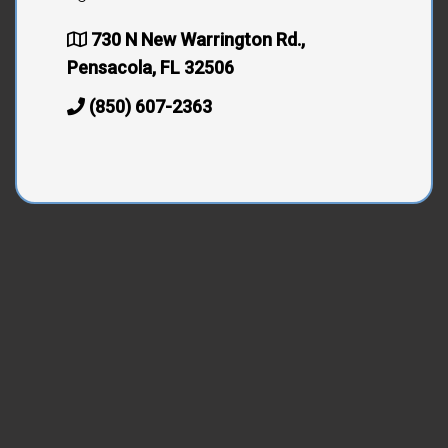
730 N New Warrington Rd.,
Pensacola, FL 32506
(850) 607-2363