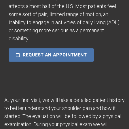
affects almost half of the U.S. Most patients feel
some sort of pain, limited range of motion, an
inability to engage in activities of daily living (ADL)
or something more serious as a permanent
disability.
REQUEST AN APPOINTMENT
At your first visit, we will take a detailed patient history
to better understand your shoulder pain and how it
started. The evaluation will be followed by a physical
examination. During your physical exam we will