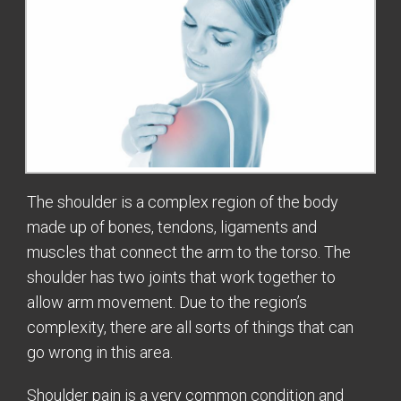
The shoulder is a complex region of the body
made up of bones, tendons, ligaments and
muscles that connect the arm to the torso. The
shoulder has two joints that work together to
allow arm movement. Due to the region’s
complexity, there are all sorts of things that can
go wrong in this area.
Shoulder pain is a very common condition and