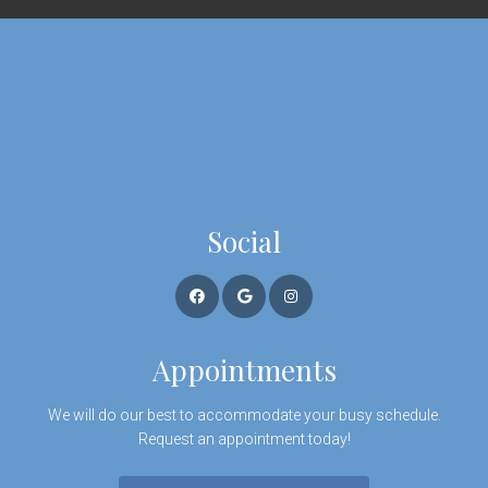
Social
Appointments
We will do our best to accommodate your busy schedule.
Request an appointment today!