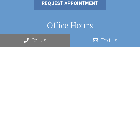
REQUEST APPOINTMENT
Office Hours
Monday: 8:30am – 6pm
Call Us
Text Us
Tuesday: 8:30am – 5pm
Wednesday: 8:30am – 6pm
Thursday: 8:30am – 4:30pm
Friday: 8:30am – 6pm
Saturday & Sunday: Closed
*Office is closed every day from 12:30 – 1:30 for lunch.
Contact Us
730 N New Warrington Rd.
Pensacola, FL 32506
Phone:
(850) 607-2363