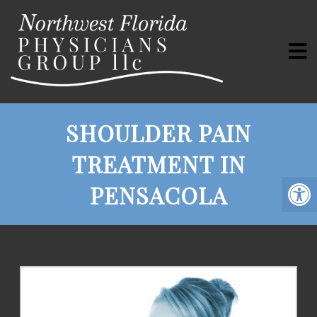
SHOULDER PAIN
TREATMENT IN
PENSACOLA