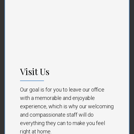
Visit Us
Our goal is for you to leave our office
with a memorable and enjoyable
experience, which is why our welcoming
and compassionate staff will do
everything they can to make you feel
right at home.