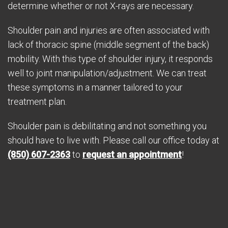
determine whether or not X-rays are necessary.
Shoulder pain and injuries are often associated with
lack of thoracic spine (middle segment of the back)
mobility. With this type of shoulder injury, it responds
well to joint manipulation/adjustment. We can treat
these symptoms in a manner tailored to your
treatment plan.
Shoulder pain is debilitating and not something you
should have to live with. Please call our office today at
(850) 607-2363
to
request an appointment
!