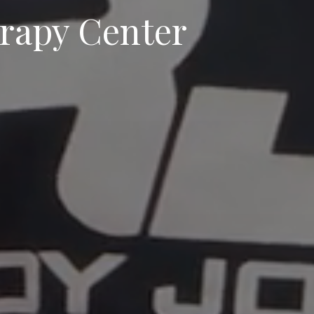
erapy Center