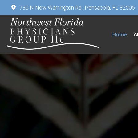
730 N New Warrington Rd., Pensacola, FL 32506
Home
A