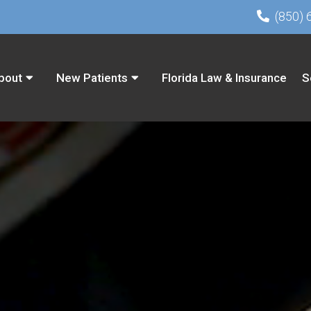
(850) 
bout
New Patients
Florida Law & Insurance
S