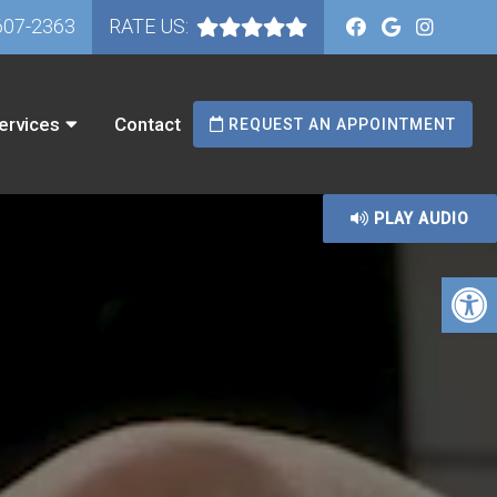
607-2363
RATE US:
ervices
Contact
REQUEST AN APPOINTMENT
PLAY AUDIO