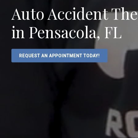
Auto Accident Th
in Pensacola, FL
REQUEST AN APPOINTMENT TODAY!