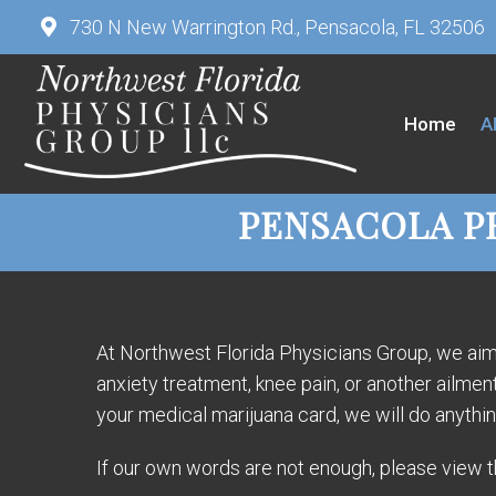
730 N New Warrington Rd., Pensacola, FL 32506
Home
A
PENSACOLA P
At Northwest Florida Physicians Group, we aim t
anxiety treatment, knee pain, or another ailme
your medical marijuana card, we will do anythi
If our own words are not enough, please view th