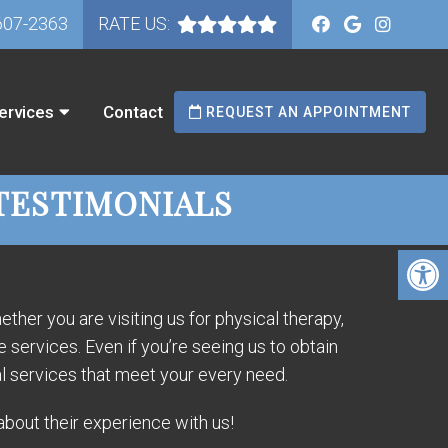
607-2363
RATE US:
ervices
Contact
REQUEST AN APPOINTMENT
TESTIMONIALS
ther you are visiting us for physical therapy,
services. Even if you’re seeing us to obtain
l services that meet your every need.
about their experience with us!