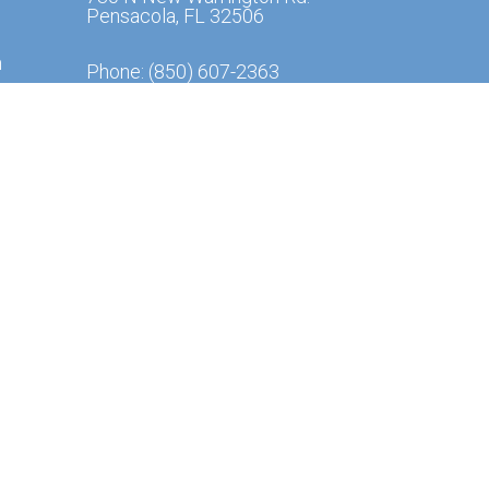
Pensacola, FL 32506
m
Phone:
(850) 607-2363
m
y from
ssibility
|
Privacy Policy
|
Terms & Conditions