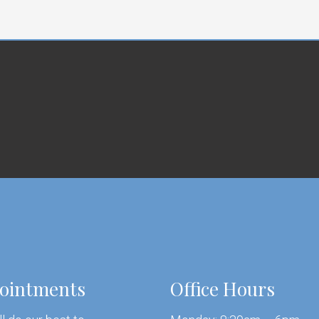
ointments
Office Hours