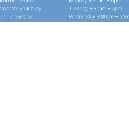
l do our best to
Monday: 8:30am – 6pm
modate your busy
Tuesday: 8:30am – 5pm
ule. Request an
Wednesday: 8:30am – 6p
ntment today!
Thursday: 8:30am – 4:30p
Friday: 8:30am – 6pm
Saturday & Sunday: Closed
QUEST APPOINTMENT
*Office is closed every da
12:30 – 1:30 for lunch.
ns Group
Sitemap
|
Acce