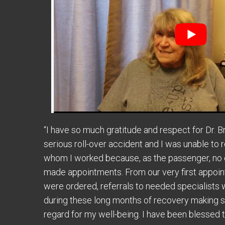
“I have so much gratitude and respect for Dr. B
serious roll-over accident and I was unable to 
whom I worked because, as the passenger, no 
made appointments. From our very first appoi
were ordered, referrals to needed specialists w
during these long months of recovery making sur
regard for my well-being. I have been blessed t