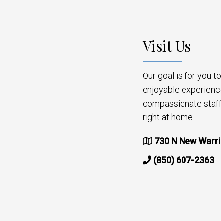
Visit Us
Our goal is for you 
enjoyable experienc
compassionate staff 
right at home.
730 N New Warri
(850) 607-2363