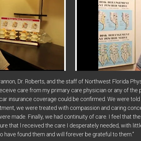
rannon, Dr. Roberts, and the staff of Northwest Florida Phy
receive care from my primary care physician or any of the 
car insurance coverage could be confirmed. We were told
ntment, we were treated with compassion and caring conce
ere made. Finally, we had continuity of care. I feel that 
e that l received the care I desperately needed, with littl
o have found them and will forever be grateful to them.”