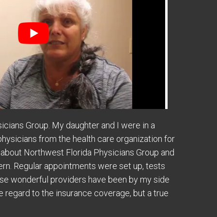
sicians Group. My daughter and I were in a
physicians from the health care organization for
 about Northwest Florida Physicians Group and
rn. Regular appointments were set up, tests
these wonderful providers have been by my side
e regard to the insurance coverage, but a true