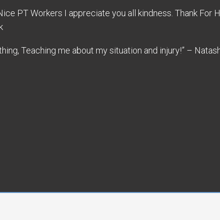
 Nice PT Workers I appreciate you all kindness. Thank For
k
ing, Teaching me about my situation and injury!” – Natas