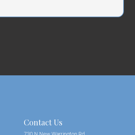
Contact Us
730 N New Warrington Rd.