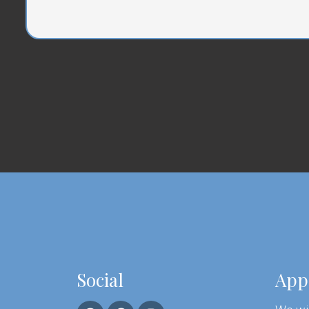
Social
App