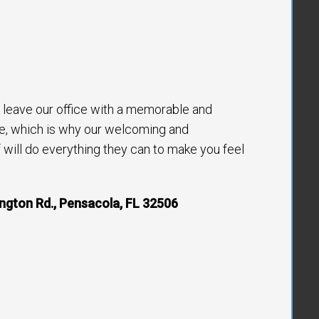
to leave our office with a memorable and
e, which is why our welcoming and
will do everything they can to make you feel
ngton Rd., Pensacola, FL 32506