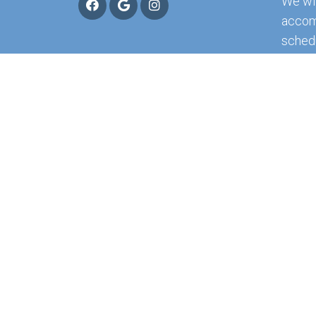
We wil
accom
sched
appoi
RE
© Copyright 2026 Northwest Florida Physicia