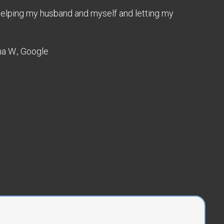
 Helping my husband and myself and letting my
ha W., Google