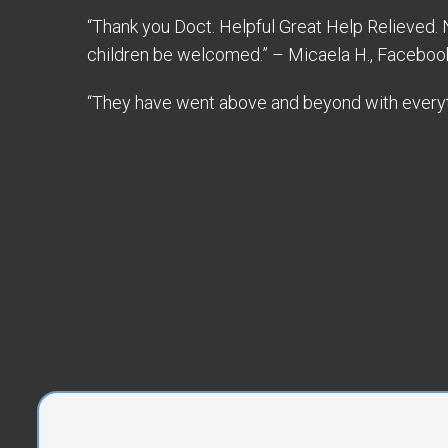
“Thank you Doct. Helpful Great Help Relieved.
children be welcomed.” – Micaela H., Faceboo
“They have went above and beyond with everyth