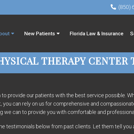
(850) 
bout
New Patients
Florida Law & Insurance
S
HYSICAL THERAPY CENTER 
o provide our patients with the best service possible. Whe
nt, you can rely on us for comprehensive and compassionate 
ng we can to provide you with comfortable and professiona
e testimonials below from past clients. Let them tell you 