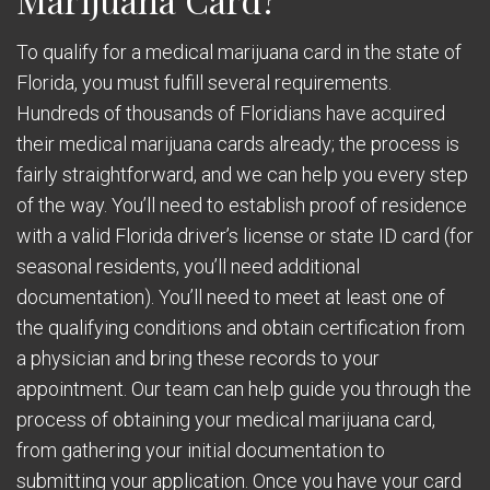
To qualify for a medical marijuana card in the state of
Florida, you must fulfill several requirements.
Hundreds of thousands of Floridians have acquired
their medical marijuana cards already; the process is
fairly straightforward, and we can help you every step
of the way. You’ll need to establish proof of residence
with a valid Florida driver’s license or state ID card (for
seasonal residents, you’ll need additional
documentation). You’ll need to meet at least one of
the qualifying conditions and obtain certification from
a physician and bring these records to your
appointment. Our team can help guide you through the
process of obtaining your medical marijuana card,
from gathering your initial documentation to
submitting your application. Once you have your card