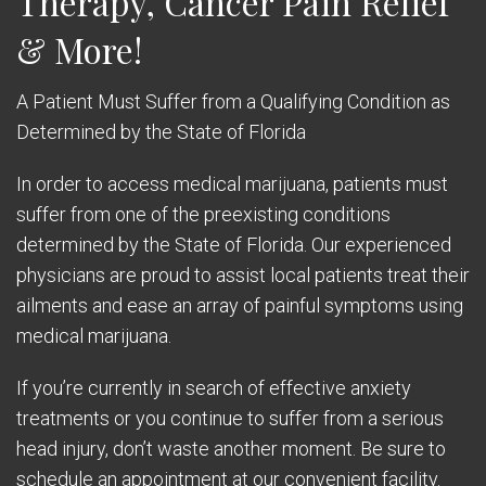
Therapy, Cancer Pain Relief
& More!
A Patient Must Suffer from a Qualifying Condition as
Determined by the State of Florida
In order to access medical marijuana, patients must
suffer from one of the preexisting conditions
determined by the State of Florida. Our experienced
physicians are proud to assist local patients treat their
ailments and ease an array of painful symptoms using
medical marijuana.
If you’re currently in search of effective anxiety
treatments or you continue to suffer from a serious
head injury, don’t waste another moment. Be sure to
schedule an appointment at our convenient facility.