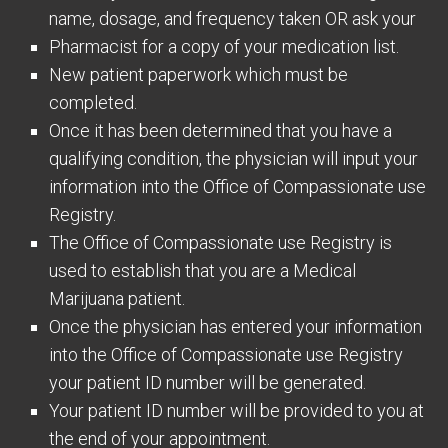
name, dosage, and frequency taken OR ask your
Pharmacist for a copy of your medication list.
New patient paperwork which must be
completed.
Once it has been determined that you have a
qualifying condition, the physician will input your
information into the Office of Compassionate use
Registry.
The Office of Compassionate use Registry is
used to establish that you are a Medical
Marijuana patient.
Once the physician has entered your information
into the Office of Compassionate use Registry
your patient ID number will be generated.
Your patient ID number will be provided to you at
the end of your appointment.