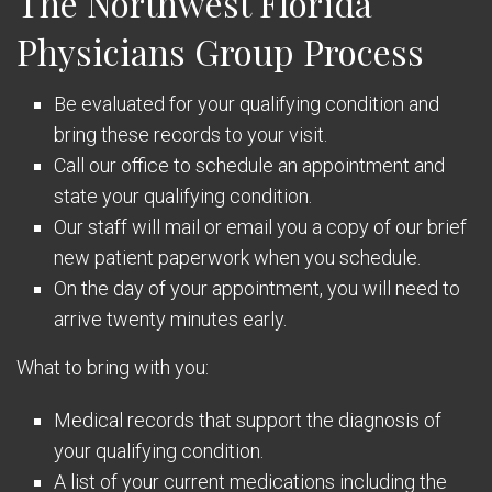
The Northwest Florida
Physicians Group Process
Be evaluated for your qualifying condition and
bring these records to your visit.
Call our office to schedule an appointment and
state your qualifying condition.
Our staff will mail or email you a copy of our brief
new patient paperwork when you schedule.
On the day of your appointment, you will need to
arrive twenty minutes early.
What to bring with you:
Medical records that support the diagnosis of
your qualifying condition.
A list of your current medications including the