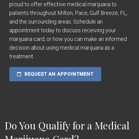
proud to offer effective medical marijuana to
patients throughout Milton, Pace, Gulf Breeze, FL,
and the surrounding areas. Schedule an
appointment today to discuss receiving your
marijuana card, or how you can make an informed
decision about using medical marijuana as a
treatment.
REQUEST AN APPOINTMENT
Do You Qualify for a Medical
Marijuana Card?