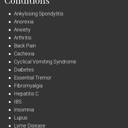
Ankylosing Spondylitis
Anorexia
Anxiety
Arthritis
Back Pain
Cachexia
Cyclical Vomiting Syndrome
Diabetes
Essential Tremor
Fibromyalgia
Hepatitis C
IBS
Insomnia
Lupus
Lyme Disease