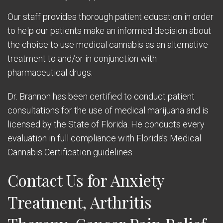
Our staff provides thorough patient education in order
to help our patients make an informed decision about
the choice to use medical cannabis as an alternative
treatment to and/or in conjunction with
pharmaceutical drugs.
Dr. Brannon has been certified to conduct patient
consultations for the use of medical marijuana and is
licensed by the State of Florida. He conducts every
evaluation in full compliance with Florida’s Medical
Cannabis Certification guidelines.
Contact Us for Anxiety
Treatment, Arthritis