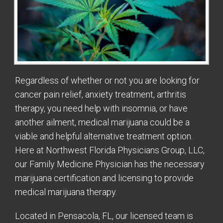
Regardless of whether or not you are looking for
cancer pain relief, anxiety treatment, arthritis
therapy, you need help with insomnia, or have
another ailment, medical marijuana could be a
viable and helpful alternative treatment option.
Here at Northwest Florida Physicians Group, LLC,
our Family Medicine Physician has the necessary
marijuana certification and licensing to provide
medical marijuana therapy.
Located in Pensacola, FL, our licensed team is