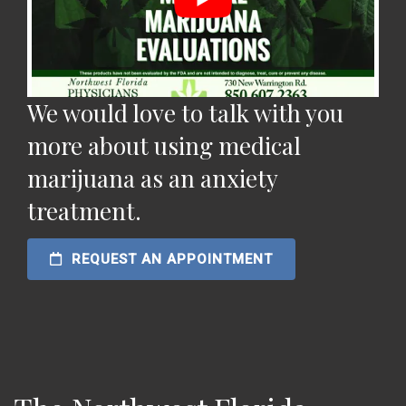
We would love to talk with you
more about using medical
marijuana as an anxiety
treatment.
REQUEST AN APPOINTMENT