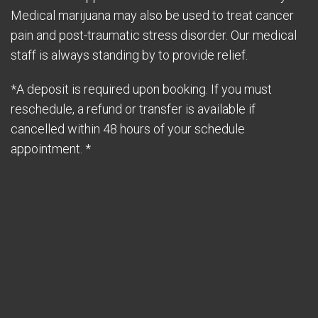
Medical marijuana may also be used to treat cancer
pain and post-traumatic stress disorder. Our medical
staff is always standing by to provide relief.
*A deposit is required upon booking. If you must
reschedule, a refund or transfer is available if
cancelled within 48 hours of your schedule
appointment. *