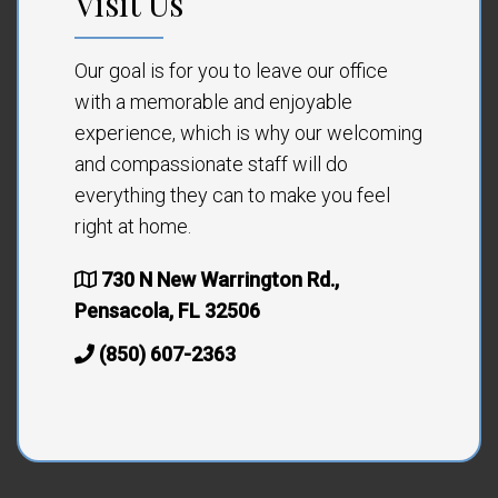
Visit Us
Our goal is for you to leave our office
with a memorable and enjoyable
experience, which is why our welcoming
and compassionate staff will do
everything they can to make you feel
right at home.
730 N New Warrington Rd.,
Pensacola, FL 32506
(850) 607-2363