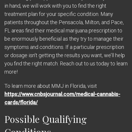
in hand, we will work with you to find the right
treatment plan for your specific condition. Many
patients throughout the Pensacola, Milton, and Pace,
FL areas find their medical marijuana prescription to
be enormously beneficial as they try to manage their
symptoms and conditions. If a particular prescription
or dosage isn’t getting the results you want, we’ll help
you find the right match. Reach out to us today to learn
more!
To learn more about MMJ in Florida, visit
https://www.cnbsjournal.com/medical-cannabis-
cards/florida/
Possible Qualifying
Conditions