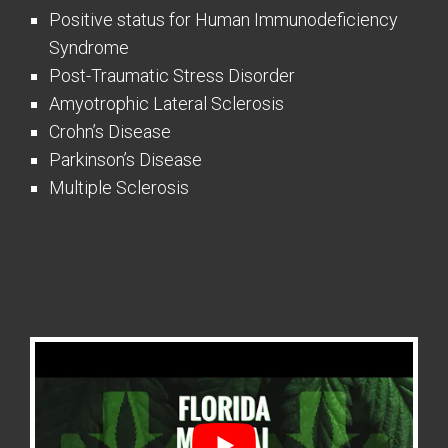
Positive status for Human Immunodeficiency
Syndrome
Post-Traumatic Stress Disorder
Amyotrophic Lateral Sclerosis
Crohn’s Disease
Parkinson’s Disease
Multiple Sclerosis