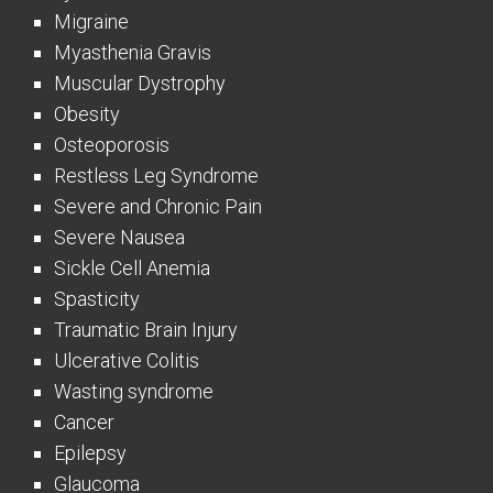
Migraine
Myasthenia Gravis
Muscular Dystrophy
Obesity
Osteoporosis
Restless Leg Syndrome
Severe and Chronic Pain
Severe Nausea
Sickle Cell Anemia
Spasticity
Traumatic Brain Injury
Ulcerative Colitis
Wasting syndrome
Cancer
Epilepsy
Glaucoma