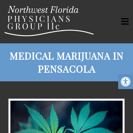
MEDICAL MARIJUANA IN
PENSACOLA